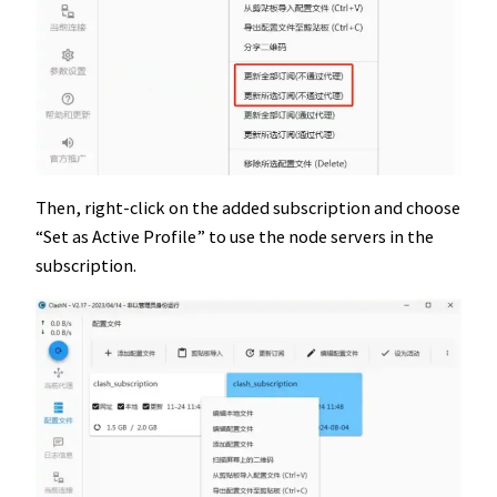
Then, right-click on the added subscription and choose
“Set as Active Profile” to use the node servers in the
subscription.