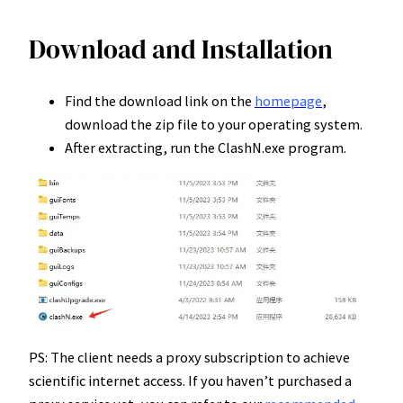
Download and Installation
Find the download link on the
homepage
,
download the zip file to your operating system.
After extracting, run the ClashN.exe program.
PS: The client needs a proxy subscription to achieve
scientific internet access. If you haven’t purchased a