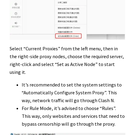
Select “Current Proxies” from the left menu, then in
the right-side proxy nodes, choose the required server,
right-click and select “Set as Active Node” to start
using it.
It’s recommended to set the system settings to
“Automatically Configure System Proxy”. This
way, network traffic will go through Clash N.
For Rule Mode, it’s advised to choose “Rules”.
This way, only websites and services that need to
bypass censorship will go through the proxy.