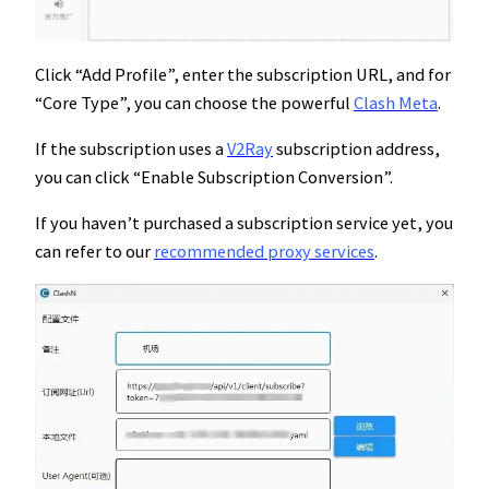
Click “Add Profile”, enter the subscription URL, and for
“Core Type”, you can choose the powerful
Clash Meta
.
If the subscription uses a
V2Ray
subscription address,
you can click “Enable Subscription Conversion”.
If you haven’t purchased a subscription service yet, you
can refer to our
recommended proxy services
.