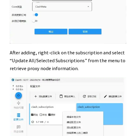
After adding, right-click on the subscription and select
“Update All/Selected Subscriptions” from the menu to
retrieve proxy node information.