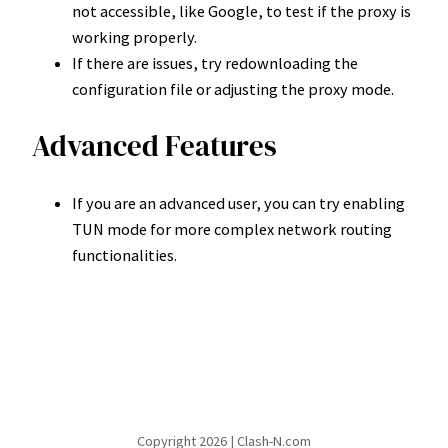
not accessible, like Google, to test if the proxy is
working properly.
If there are issues, try redownloading the
configuration file or adjusting the proxy mode.
Advanced Features
If you are an advanced user, you can try enabling
TUN mode for more complex network routing
functionalities.
Copyright 2026 | Clash-N.com