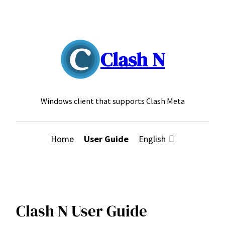
Skip
to
content
Clash N
Windows client that supports Clash Meta
Home
User Guide
English
Clash N User Guide