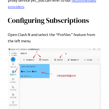
proxy service yet, you can refer to our
recommended
providers
.
Configuring Subscriptions
Open Clash N and select the “Profiles” feature from
the left menu.