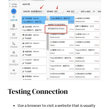
Testing Connection
Use a browser to visit a website that is usually